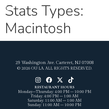
content
Stats Types:
MENU
Macintosh
29 Washington Ave.
Carteret, NJ 07008
© 2026 OU LA. ALL RIGHTS RESERVED.
RESTAURANT HOURS
Monday–Thursday: 4:00 PM – 10:00 PM
Friday: 4:00 PM – 1:00 AM
Saturday: 11:00 AM – 1:00 AM
Sunday: 11:00 AM – 10:00 PM