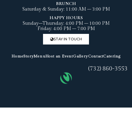
BRUNCH
Saturday & Sunday: 11:00 AM – 3:00 PM
HAPPY HOURS
Sunday–Thursday: 4:00 PM – 10:00 PM
Friday: 4:00 PM – 7:00 PM
STAY IN TOUCH
Home
Story
Menu
Host an Event
Gallery
Contact
Catering
(732) 860-3553