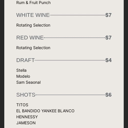
Rum & Fruit Punch
WHITE WINE
$7
Rotating Selection
RED WINE
$7
Rotating Selection
DRAFT
$4
Stella
Modelo
Sam Seaonal
SHOTS
$6
TITOS
EL BANDIDO YANKEE BLANCO
HENNESSY
JAMESON