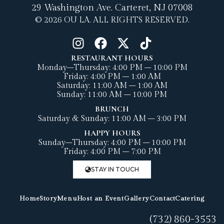
29 Washington Ave.
Carteret, NJ 07008
© 2026 OU LA. ALL RIGHTS RESERVED.
RESTAURANT HOURS
Monday–Thursday: 4:00 PM – 10:00 PM
Friday: 4:00 PM – 1:00 AM
Saturday: 11:00 AM – 1:00 AM
Sunday: 11:00 AM – 10:00 PM
BRUNCH
Saturday & Sunday: 11:00 AM – 3:00 PM
HAPPY HOURS
Sunday–Thursday: 4:00 PM – 10:00 PM
Friday: 4:00 PM – 7:00 PM
STAY IN TOUCH
Home
Story
Menu
Host an Event
Gallery
Contact
Catering
(732) 860-3553