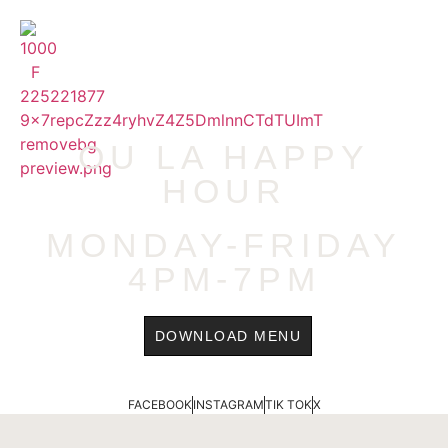
content
MENU
OU LA HAPPY
HOUR
MONDAY-FRIDAY
4PM-7PM
DOWNLOAD MENU
FACEBOOK
INSTAGRAM
TIK TOK
X