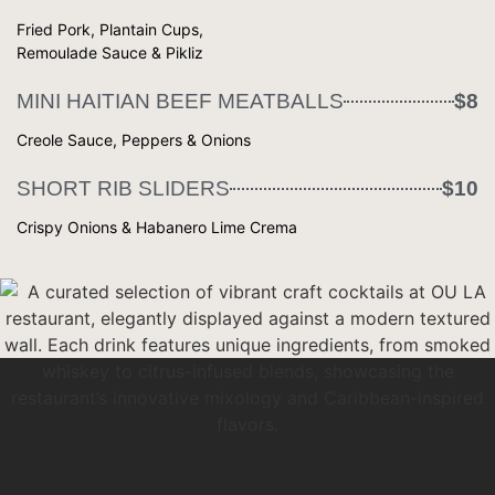
Fried Pork, Plantain Cups,
Remoulade Sauce & Pikliz
MINI HAITIAN BEEF MEATBALLS
$8
Creole Sauce, Peppers & Onions
SHORT RIB SLIDERS
$10
Crispy Onions & Habanero Lime Crema