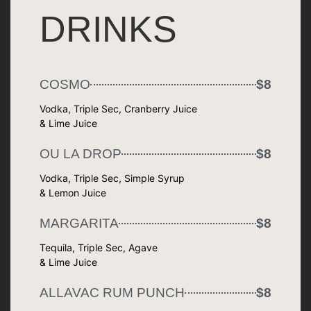
DRINKS
COSMO
$8
Vodka, Triple Sec, Cranberry Juice
& Lime Juice
OU LA DROP
$8
Vodka, Triple Sec, Simple Syrup
& Lemon Juice
MARGARITA
$8
Tequila, Triple Sec, Agave
& Lime Juice
ALLAVAC RUM PUNCH
$8