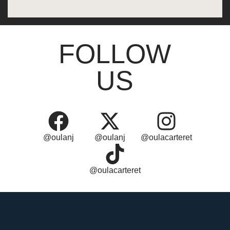
FOLLOW
US
@oulanj
@oulanj
@oulacarteret
@oulacarteret