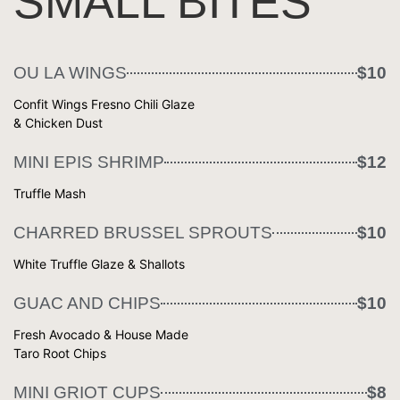
SMALL BITES
OU LA WINGS
$10
Confit Wings Fresno Chili Glaze
& Chicken Dust
MINI EPIS SHRIMP
$12
Truffle Mash
CHARRED BRUSSEL SPROUTS
$10
White Truffle Glaze & Shallots
GUAC AND CHIPS
$10
Fresh Avocado & House Made
Taro Root Chips
MINI GRIOT CUPS
$8