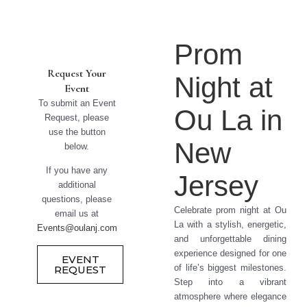
Prom
Request Your
Night at
Event
To submit an Event
Ou La in
Request, please
use the button
New
below.
If you have any
Jersey
additional
questions, please
Celebrate prom night at Ou
email us at
La with a stylish, energetic,
Events@oulanj.com
and unforgettable dining
experience designed for one
EVENT
of life’s biggest milestones.
REQUEST
Step into a vibrant
atmosphere where elegance