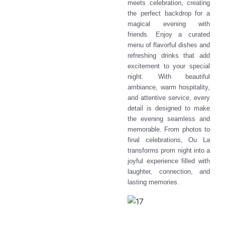
meets celebration, creating
the perfect backdrop for a
magical evening with
friends. Enjoy a curated
menu of flavorful dishes and
refreshing drinks that add
excitement to your special
night. With beautiful
ambiance, warm hospitality,
and attentive service, every
detail is designed to make
the evening seamless and
memorable. From photos to
final celebrations, Ou La
transforms prom night into a
joyful experience filled with
laughter, connection, and
lasting memories.