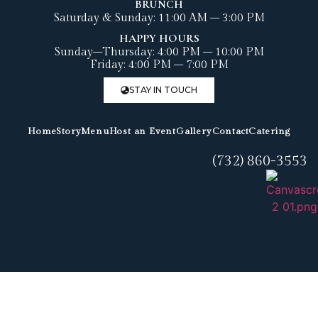
BRUNCH
Saturday & Sunday: 11:00 AM – 3:00 PM
HAPPY HOURS
Sunday–Thursday: 4:00 PM – 10:00 PM
Friday: 4:00 PM – 7:00 PM
STAY IN TOUCH
Home
Story
Menu
Host an Event
Gallery
Contact
Catering
(732) 860-3553