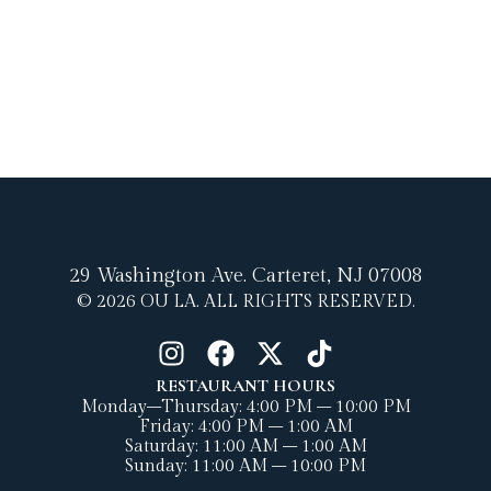
29 Washington Ave.
Carteret, NJ 07008
© 2026 OU LA. ALL RIGHTS RESERVED.
RESTAURANT HOURS
Monday–Thursday: 4:00 PM – 10:00 PM
Friday: 4:00 PM – 1:00 AM
Saturday: 11:00 AM – 1:00 AM
Sunday: 11:00 AM – 10:00 PM