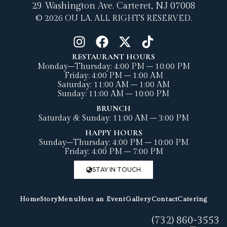
29 Washington Ave.
Carteret, NJ 07008
© 2026 OU LA. ALL RIGHTS RESERVED.
RESTAURANT HOURS
Monday–Thursday: 4:00 PM – 10:00 PM
Friday: 4:00 PM – 1:00 AM
Saturday: 11:00 AM – 1:00 AM
Sunday: 11:00 AM – 10:00 PM
BRUNCH
Saturday & Sunday: 11:00 AM – 3:00 PM
HAPPY HOURS
Sunday–Thursday: 4:00 PM – 10:00 PM
Friday: 4:00 PM – 7:00 PM
STAY IN TOUCH
Home
Story
Menu
Host an Event
Gallery
Contact
Catering
(732) 860-3553