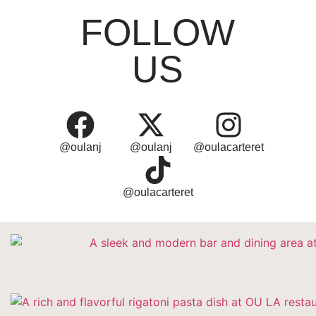
FOLLOW
US
@oulanj
@oulanj
@oulacarteret
@oulacarteret