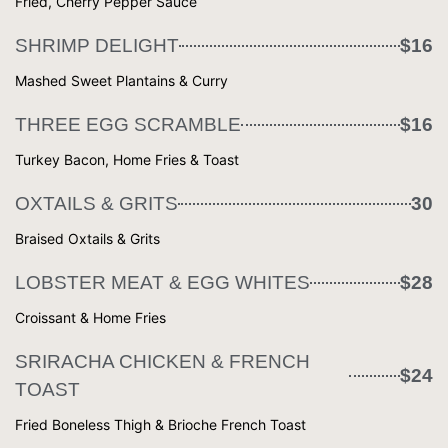
Fried, Cherry Pepper Sauce
SHRIMP DELIGHT
$16
Mashed Sweet Plantains & Curry
THREE EGG SCRAMBLE
$16
Turkey Bacon, Home Fries & Toast
OXTAILS & GRITS
30
Braised Oxtails & Grits
LOBSTER MEAT & EGG WHITES
$28
Croissant & Home Fries
SRIRACHA CHICKEN & FRENCH
$24
TOAST
Fried Boneless Thigh & Brioche French Toast