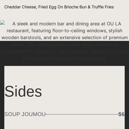
Cheddar Cheese, Fried Egg On Brioche Bun & Truffle Fries
Sides
SOUP JOUMOU
$6