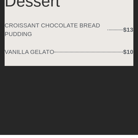
Dessert
CROISSANT CHOCOLATE BREAD
$13
PUDDING
VANILLA GELATO
$10