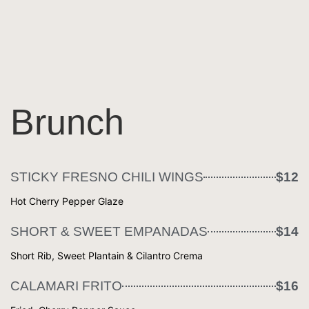
Brunch
STICKY FRESNO CHILI WINGS
$12
Hot Cherry Pepper Glaze
SHORT & SWEET EMPANADAS
$14
Short Rib, Sweet Plantain & Cilantro Crema
CALAMARI FRITO
$16