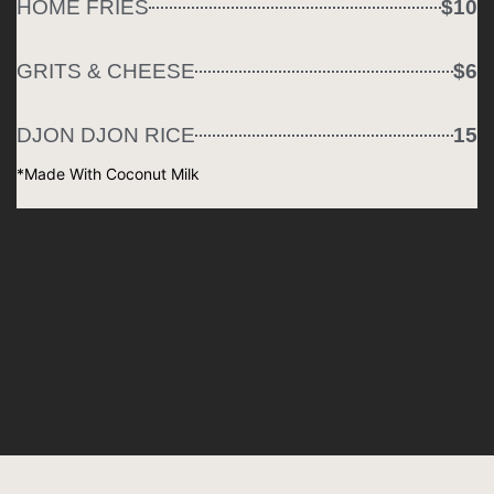
HOME FRIES
$10
GRITS & CHEESE
$6
DJON DJON RICE
15
*Made With Coconut Milk