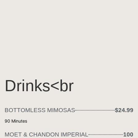
Drinks<br
BOTTOMLESS MIMOSAS
$24.99
90 Minutes
MOET & CHANDON IMPERIAL
100