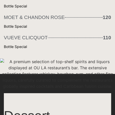
Bottle Special
MOET & CHANDON ROSE
120
Bottle Special
VUEVE CLICQUOT
110
Bottle Special