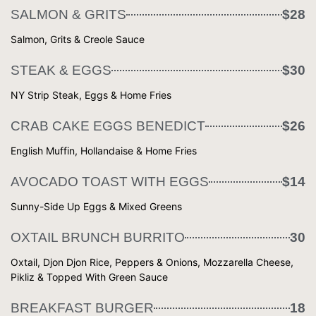
SALMON & GRITS
$28
Salmon, Grits & Creole Sauce
STEAK & EGGS
$30
NY Strip Steak, Eggs & Home Fries
CRAB CAKE EGGS BENEDICT
$26
English Muffin, Hollandaise & Home Fries
AVOCADO TOAST WITH EGGS
$14
Sunny-Side Up Eggs & Mixed Greens
OXTAIL BRUNCH BURRITO
30
Oxtail, Djon Djon Rice, Peppers & Onions, Mozzarella Cheese,
Pikliz & Topped With Green Sauce
BREAKFAST BURGER
18