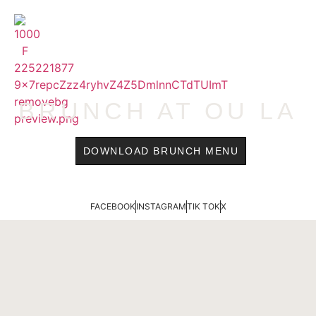
content
MENU
BRUNCH AT OU LA
DOWNLOAD BRUNCH MENU
FACEBOOK
INSTAGRAM
TIK TOK
X